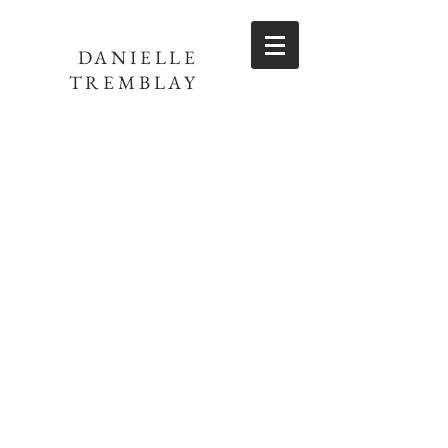
DANIELLE
TREMBLAY