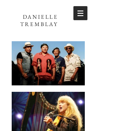
DANIELLE
TREMBLAY